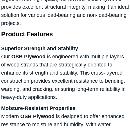
provides excellent structural integrity, making it an ideal
solution for various load-bearing and non-load-bearing
projects.
Product Features
Superior Strength and Stability
Our
OSB Plywood
is engineered with multiple layers
of wood strands that are strategically oriented to
enhance its strength and stability. This cross-layered
construction provides excellent resistance to bending,
warping, and cracking, ensuring long-term reliability in
heavy-duty applications.
Moisture-Resistant Properties
Modern
OSB Plywood
is designed to offer enhanced
resistance to moisture and humidity. With water-