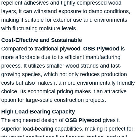
repellent adhesives and tightly compressed wood
layers, it can withstand exposure to damp conditions,
making it suitable for exterior use and environments
with fluctuating moisture levels.
Cost-Effective and Sustainable
Compared to traditional plywood,
OSB Plywood
is
more affordable due to its efficient manufacturing
process. It utilizes smaller wood strands and fast-
growing species, which not only reduces production
costs but also makes it a more environmentally friendly
choice. Its economical pricing makes it an attractive
option for large-scale construction projects.
High Load-Bearing Capacity
The engineered design of
OSB Plywood
gives it
superior load-bearing capabilities, making it perfect for