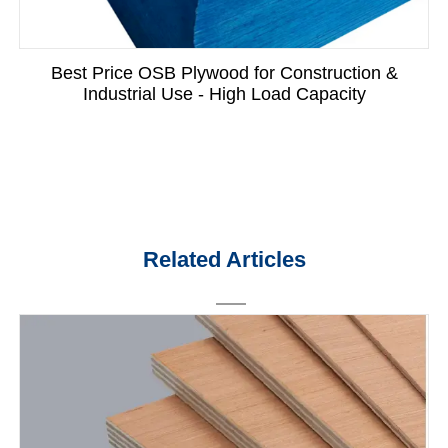
Best Price OSB Plywood for Construction &
Industrial Use - High Load Capacity
Related Articles