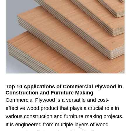
Top 10 Applications of Commercial Plywood in
Construction and Furniture Making
Commercial Plywood is a versatile and cost-
effective wood product that plays a crucial role in
various construction and furniture-making projects.
It is engineered from multiple layers of wood