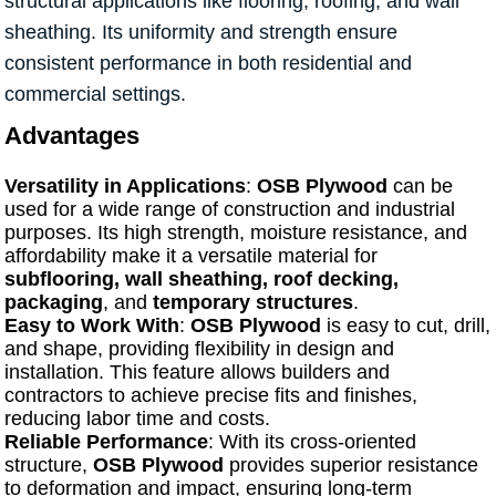
structural applications like flooring, roofing, and wall
sheathing. Its uniformity and strength ensure
consistent performance in both residential and
commercial settings.
Advantages
Versatility in Applications
:
OSB Plywood
can be
used for a wide range of construction and industrial
purposes. Its high strength, moisture resistance, and
affordability make it a versatile material for
subflooring, wall sheathing, roof decking,
packaging
, and
temporary structures
.
Easy to Work With
:
OSB Plywood
is easy to cut, drill,
and shape, providing flexibility in design and
installation. This feature allows builders and
contractors to achieve precise fits and finishes,
reducing labor time and costs.
Reliable Performance
: With its cross-oriented
structure,
OSB Plywood
provides superior resistance
to deformation and impact, ensuring long-term