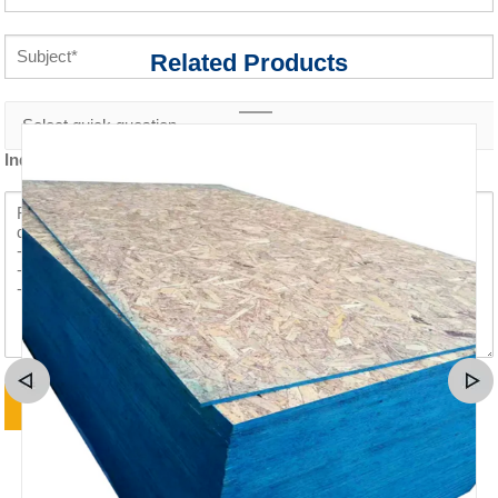
Related Products
Inquiry content *