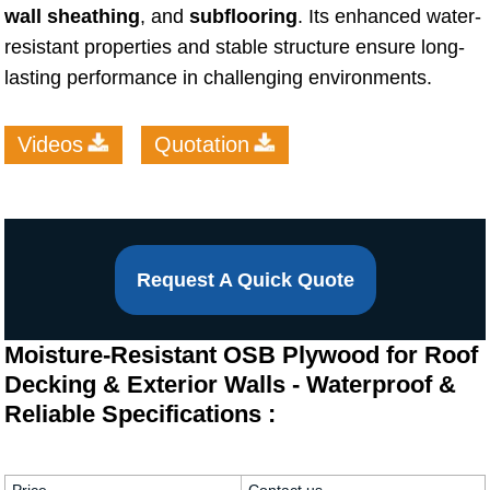
wall sheathing
, and
subflooring
. Its enhanced water-
resistant properties and stable structure ensure long-
lasting performance in challenging environments.
Videos
Quotation
Request A Quick Quote
Moisture-Resistant OSB Plywood for Roof
Decking & Exterior Walls - Waterproof &
Reliable Specifications :