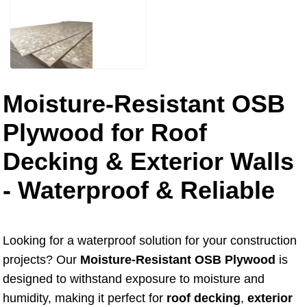
Moisture-Resistant OSB
Plywood for Roof
Decking & Exterior Walls
- Waterproof & Reliable
Looking for a waterproof solution for your construction
projects? Our
Moisture-Resistant OSB Plywood
is
designed to withstand exposure to moisture and
humidity, making it perfect for
roof decking
,
exterior