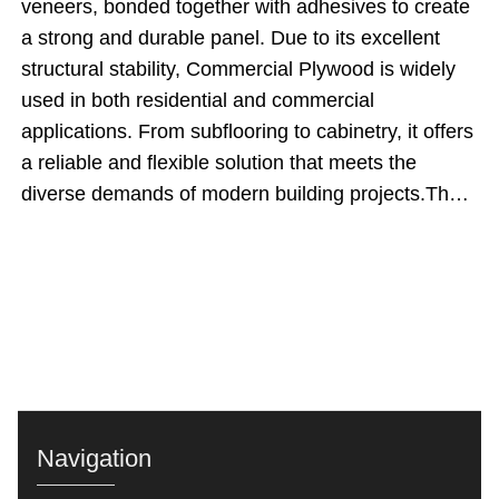
veneers, bonded together with adhesives to create
a strong and durable panel. Due to its excellent
structural stability, Commercial Plywood is widely
used in both residential and commercial
applications. From subflooring to cabinetry, it offers
a reliable and flexible solution that meets the
diverse demands of modern building projects.The
significance of Commercial Plywood lies in its
ability to provide strength, stability, and a smooth
surface finish at a reasonable cost. As industry
expert John Peterson notes, &quot;When it comes
to balancing quality and affordability, Commercial
Plywood is a go-to material for builders and
designers.&quot; Its widespread use in various
applications demonstrates its value in achieving
Navigation
high-quality results while optimizing