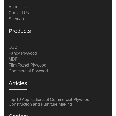
costs.Application 1: Flooring and SubflooringComm
About Us
Contact Us
Sitemap
Products
OSB
Fancy Plywood
MDF
Film Faced Plywood
Commercial Plywood
Articles
Top 10 Applications of Commercial Plywood in
Construction and Furniture Making