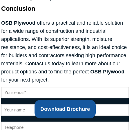
Conclusion
OSB Plywood
offers a practical and reliable solution
for a wide range of construction and industrial
applications. With its superior strength, moisture
resistance, and cost-effectiveness, it is an ideal choice
for builders and contractors seeking high-performance
materials. Contact us today to learn more about our
product options and to find the perfect
OSB Plywood
for your next project.
Download Brochure