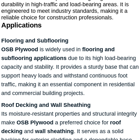
durability in high-traffic and load-bearing areas. It is
engineered to meet industry standards, making it a
reliable choice for construction professionals.
Applications
Flooring and Subflooring
OSB Plywood
is widely used in
flooring and
subflooring applications
due to its high load-bearing
capacity and stability. It provides a sturdy base that can
support heavy loads and withstand continuous foot
traffic, making it an essential component in residential
and commercial building projects.
Roof Decking and Wall Sheathing
Its moisture-resistant properties and structural integrity
make
OSB Plywood
a preferred choice for
roof
decking
and
wall sheathing
. It serves as a solid