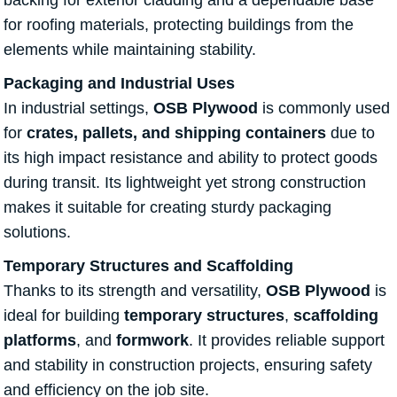
backing for exterior cladding and a dependable base
for roofing materials, protecting buildings from the
elements while maintaining stability.
Packaging and Industrial Uses
In industrial settings,
OSB Plywood
is commonly used
for
crates, pallets, and shipping containers
due to
its high impact resistance and ability to protect goods
during transit. Its lightweight yet strong construction
makes it suitable for creating sturdy packaging
solutions.
Temporary Structures and Scaffolding
Thanks to its strength and versatility,
OSB Plywood
is
ideal for building
temporary structures
,
scaffolding
platforms
, and
formwork
. It provides reliable support
and stability in construction projects, ensuring safety
and efficiency on the job site.