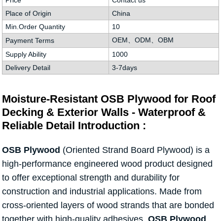
Price
Contact us
Place of Origin
China
Min.Order Quantity
10
OEM、ODM、OBM
Payment Terms
Supply Ability
1000
Delivery Detail
3-7days
Moisture-Resistant OSB Plywood for Roof
Decking & Exterior Walls - Waterproof &
Reliable Detail Introduction :
OSB Plywood
(Oriented Strand Board Plywood) is a
high-performance engineered wood product designed
to offer exceptional strength and durability for
construction and industrial applications. Made from
cross-oriented layers of wood strands that are bonded
together with high-quality adhesives,
OSB Plywood