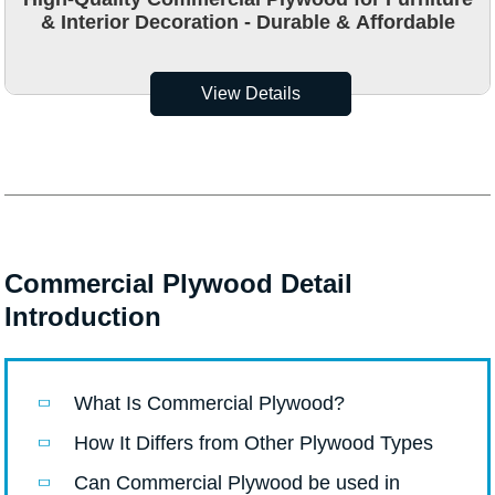
& Interior Decoration - Durable & Affordable
View Details
Commercial Plywood Detail
Introduction
What Is Commercial Plywood?
How It Differs from Other Plywood Types
Can Commercial Plywood be used in