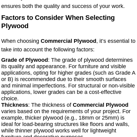
ensures both the quality and success of your work.
Factors to Consider When Selecting
Plywood
When choosing
Commercial Plywood
, it’s essential to
take into account the following factors:
Grade of Plywood
: The grade of plywood determines
its quality and appearance. For furniture and visible
applications, opting for higher grades (such as Grade A
or B) is recommended due to their smooth surfaces
and minimal imperfections. For structural or non-visible
applications, lower grades can be a cost-effective
choice.
Thickness
: The thickness of
Commercial Plywood
varies based on the requirements of your project. For
example, thicker plywood (e.g., 18mm or 25mm) is
ideal for load-bearing structures like floors and walls,
while thinner plywood works well for lightweight