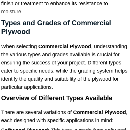
finish or treatment to enhance its resistance to
moisture.
Types and Grades of Commercial
Plywood
When selecting
Commercial Plywood
, understanding
the various types and grades available is crucial for
ensuring the success of your project. Different types
cater to specific needs, while the grading system helps
identify the quality and suitability of the plywood for
particular applications.
Overview of Different Types Available
There are several variations of
Commercial Plywood
,
each designed with specific applications in mind: