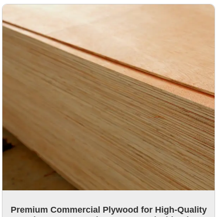
Premium Commercial Plywood for High-Quality