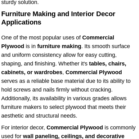
sturdy solution.
Furniture Making and Interior Decor
Applications
One of the most popular uses of
Commercial
Plywood
is in
furniture making
. Its smooth surface
and uniform consistency allow for easy cutting,
shaping, and finishing. Whether it's
tables, chairs,
cabinets, or wardrobes
,
Commercial Plywood
serves as a reliable base material due to its ability to
hold screws and nails firmly without cracking.
Additionally, its availability in various grades allows
furniture makers to select plywood that meets their
aesthetic and structural needs.
For interior decor,
Commercial Plywood
is commonly
used for
wall paneling, ceilings, and decorative