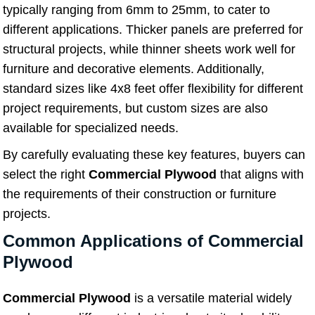
typically ranging from 6mm to 25mm, to cater to
different applications. Thicker panels are preferred for
structural projects, while thinner sheets work well for
furniture and decorative elements. Additionally,
standard sizes like 4x8 feet offer flexibility for different
project requirements, but custom sizes are also
available for specialized needs.
By carefully evaluating these key features, buyers can
select the right
Commercial Plywood
that aligns with
the requirements of their construction or furniture
projects.
Common Applications of Commercial
Plywood
Commercial Plywood
is a versatile material widely