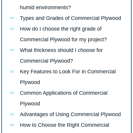
humid environments?
Types and Grades of Commercial Plywood
How do I choose the right grade of
Commercial Plywood for my project?
What thickness should I choose for
Commercial Plywood?
Key Features to Look For in Commercial
Plywood
Common Applications of Commercial
Plywood
Advantages of Using Commercial Plywood
How to Choose the Right Commercial