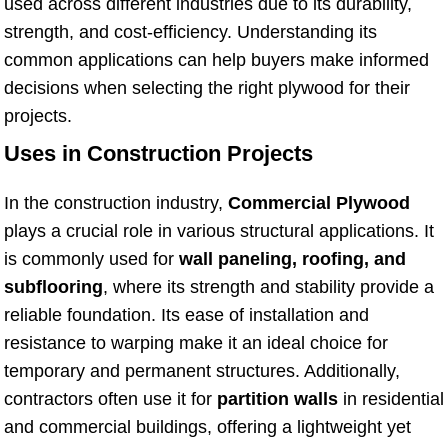
used across different industries due to its durability,
strength, and cost-efficiency. Understanding its
common applications can help buyers make informed
decisions when selecting the right plywood for their
projects.
Uses in Construction Projects
In the construction industry,
Commercial Plywood
plays a crucial role in various structural applications. It
is commonly used for
wall paneling, roofing, and
subflooring
, where its strength and stability provide a
reliable foundation. Its ease of installation and
resistance to warping make it an ideal choice for
temporary and permanent structures. Additionally,
contractors often use it for
partition walls
in residential
and commercial buildings, offering a lightweight yet