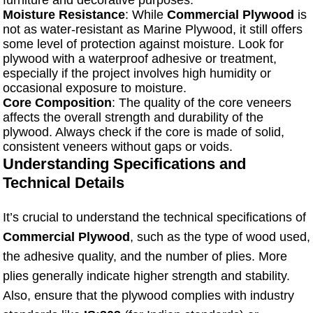
furniture and decorative purposes.
Moisture Resistance
: While
Commercial Plywood
is
not as water-resistant as Marine Plywood, it still offers
some level of protection against moisture. Look for
plywood with a waterproof adhesive or treatment,
especially if the project involves high humidity or
occasional exposure to moisture.
Core Composition
: The quality of the core veneers
affects the overall strength and durability of the
plywood. Always check if the core is made of solid,
consistent veneers without gaps or voids.
Understanding Specifications and
Technical Details
It’s crucial to understand the technical specifications of
Commercial Plywood
, such as the type of wood used,
the adhesive quality, and the number of plies. More
plies generally indicate higher strength and stability.
Also, ensure that the plywood complies with industry