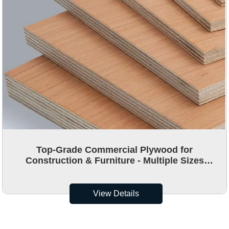
Top-Grade Commercial Plywood for
Construction & Furniture - Multiple Sizes
Available
View Details