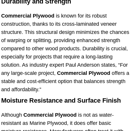
Durability and Strength
Commercial Plywood
is known for its robust
construction, thanks to its cross-laminated veneer
structure. This structural design minimizes the chances
of warping or splitting, providing enhanced strength
compared to other wood products. Durability is crucial,
especially for projects that require a long-lasting
solution. As industry expert Paul Anderson states, “For
any large-scale project,
Commercial Plywood
offers a
stable and cost-efficient option that balances strength
and affordability.”
Moisture Resistance and Surface Finish
Although
Commercial Plywood
is not as water-
resistant as Marine Plywood, it does offer basic