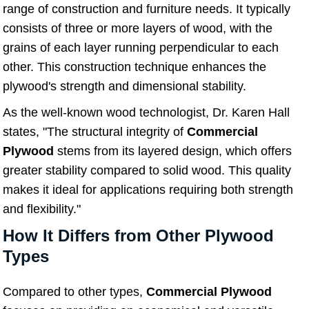
range of construction and furniture needs. It typically
consists of three or more layers of wood, with the
grains of each layer running perpendicular to each
other. This construction technique enhances the
plywood's strength and dimensional stability.
As the well-known wood technologist, Dr. Karen Hall
states, "The structural integrity of
Commercial
Plywood
stems from its layered design, which offers
greater stability compared to solid wood. This quality
makes it ideal for applications requiring both strength
and flexibility."
How It Differs from Other Plywood
Types
Compared to other types,
Commercial Plywood