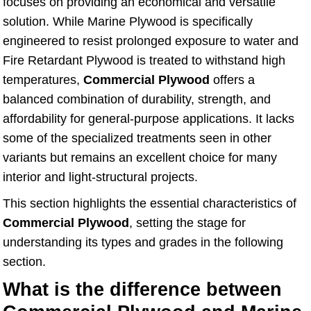
focuses on providing an economical and versatile
solution. While Marine Plywood is specifically
engineered to resist prolonged exposure to water and
Fire Retardant Plywood is treated to withstand high
temperatures,
Commercial Plywood
offers a
balanced combination of durability, strength, and
affordability for general-purpose applications. It lacks
some of the specialized treatments seen in other
variants but remains an excellent choice for many
interior and light-structural projects.
This section highlights the essential characteristics of
Commercial Plywood
, setting the stage for
understanding its types and grades in the following
section.
What is the difference between