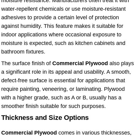
moisture resistance. Manufacturers often treat it with
water-repellent chemicals or use moisture-resistant
adhesives to provide a certain level of protection
against humidity. This feature makes it suitable for
indoor applications where occasional exposure to
moisture is expected, such as kitchen cabinets and
bathroom fixtures.
The surface finish of
Commercial Plywood
also plays
a significant role in its appeal and usability. A smooth,
defect-free surface is essential for applications that
require painting, veneering, or laminating. Plywood
with a higher grade, such as A or B, usually has a
smoother finish suitable for such purposes.
Thickness and Size Options
Commercial Plywood
comes in various thicknesses,