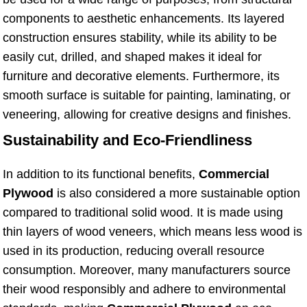
components to aesthetic enhancements. Its layered
construction ensures stability, while its ability to be
easily cut, drilled, and shaped makes it ideal for
furniture and decorative elements. Furthermore, its
smooth surface is suitable for painting, laminating, or
veneering, allowing for creative designs and finishes.
Sustainability and Eco-Friendliness
In addition to its functional benefits,
Commercial
Plywood
is also considered a more sustainable option
compared to traditional solid wood. It is made using
thin layers of wood veneers, which means less wood is
used in its production, reducing overall resource
consumption. Moreover, many manufacturers source
their wood responsibly and adhere to environmental