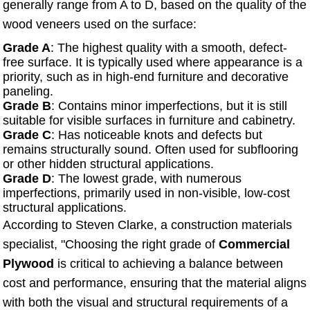
generally range from A to D, based on the quality of the
wood veneers used on the surface:
Grade A
: The highest quality with a smooth, defect-
free surface. It is typically used where appearance is a
priority, such as in high-end furniture and decorative
paneling.
Grade B
: Contains minor imperfections, but it is still
suitable for visible surfaces in furniture and cabinetry.
Grade C
: Has noticeable knots and defects but
remains structurally sound. Often used for subflooring
or other hidden structural applications.
Grade D
: The lowest grade, with numerous
imperfections, primarily used in non-visible, low-cost
structural applications.
According to Steven Clarke, a construction materials
specialist, "Choosing the right grade of
Commercial
Plywood
is critical to achieving a balance between
cost and performance, ensuring that the material aligns
with both the visual and structural requirements of a