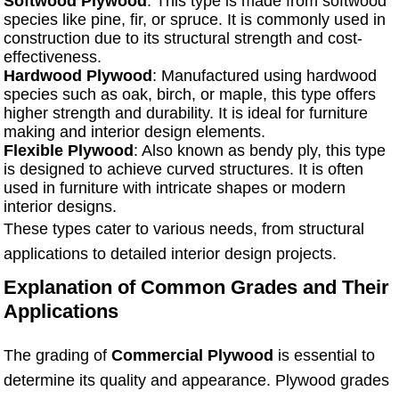
Softwood Plywood
: This type is made from softwood
species like pine, fir, or spruce. It is commonly used in
construction due to its structural strength and cost-
effectiveness.
Hardwood Plywood
: Manufactured using hardwood
species such as oak, birch, or maple, this type offers
higher strength and durability. It is ideal for furniture
making and interior design elements.
Flexible Plywood
: Also known as bendy ply, this type
is designed to achieve curved structures. It is often
used in furniture with intricate shapes or modern
interior designs.
These types cater to various needs, from structural
applications to detailed interior design projects.
Explanation of Common Grades and Their
Applications
The grading of
Commercial Plywood
is essential to
determine its quality and appearance. Plywood grades