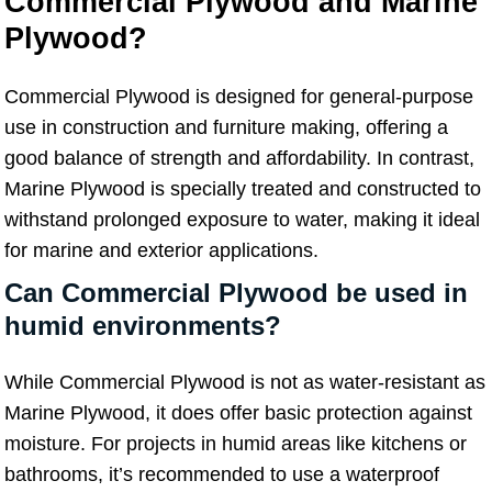
Commercial Plywood and Marine
Plywood?
Commercial Plywood is designed for general-purpose
use in construction and furniture making, offering a
good balance of strength and affordability. In contrast,
Marine Plywood is specially treated and constructed to
withstand prolonged exposure to water, making it ideal
for marine and exterior applications.
Can Commercial Plywood be used in
humid environments?
While Commercial Plywood is not as water-resistant as
Marine Plywood, it does offer basic protection against
moisture. For projects in humid areas like kitchens or
bathrooms, it’s recommended to use a waterproof