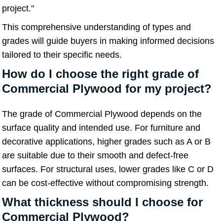
project."
This comprehensive understanding of types and
grades will guide buyers in making informed decisions
tailored to their specific needs.
How do I choose the right grade of
Commercial Plywood for my project?
The grade of Commercial Plywood depends on the
surface quality and intended use. For furniture and
decorative applications, higher grades such as A or B
are suitable due to their smooth and defect-free
surfaces. For structural uses, lower grades like C or D
can be cost-effective without compromising strength.
What thickness should I choose for
Commercial Plywood?