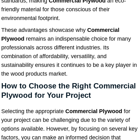
standards, making
Commercial Plywood
an eco-
friendly material for those conscious of their
environmental footprint.
These advantages showcase why
Commercial
Plywood
remains an indispensable choice for many
professionals across different industries. Its
combination of affordability, versatility, and
sustainability ensures it continues to be a key player in
the wood products market.
How to Choose the Right Commercial
Plywood for Your Project
Selecting the appropriate
Commercial Plywood
for
your project can be challenging due to the variety of
options available. However, by focusing on several key
factors, you can make an informed decision that