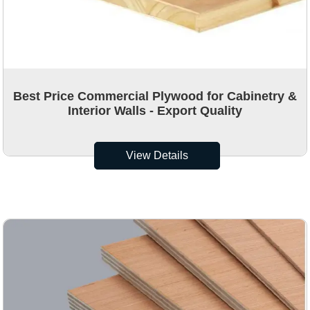
Best Price Commercial Plywood for Cabinetry &
Interior Walls - Export Quality
View Details