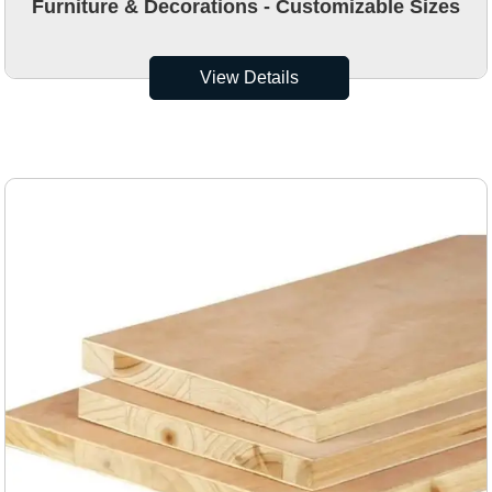
Furniture & Decorations - Customizable Sizes
View Details