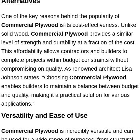
Alternatives
One of the key reasons behind the popularity of
Commercial Plywood
is its cost-effectiveness. Unlike
solid wood,
Commercial Plywood
provides a similar
level of strength and durability at a fraction of the cost.
This affordability allows contractors and builders to
complete projects within budget constraints without
compromising on quality. As renowned architect Lisa
Johnson states, “Choosing
Commercial Plywood
enables builders to maintain a balance between budget
and quality, making it a practical solution for various
applications.”
Versatility and Ease of Use
Commercial Plywood
is incredibly versatile and can
be used for a wide range of purposes, from structural