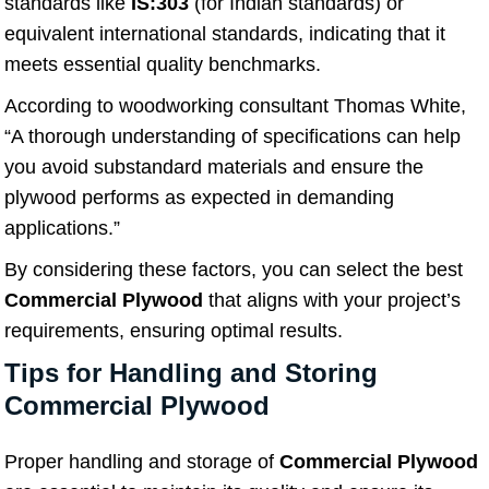
standards like
IS:303
(for Indian standards) or
equivalent international standards, indicating that it
meets essential quality benchmarks.
According to woodworking consultant Thomas White,
“A thorough understanding of specifications can help
you avoid substandard materials and ensure the
plywood performs as expected in demanding
applications.”
By considering these factors, you can select the best
Commercial Plywood
that aligns with your project’s
requirements, ensuring optimal results.
Tips for Handling and Storing
Commercial Plywood
Proper handling and storage of
Commercial Plywood