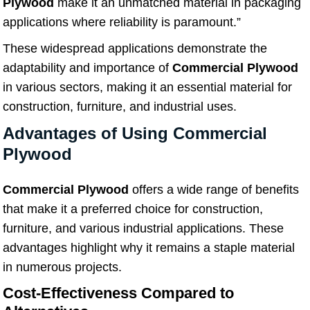
Plywood
make it an unmatched material in packaging
applications where reliability is paramount.”
These widespread applications demonstrate the
adaptability and importance of
Commercial Plywood
in various sectors, making it an essential material for
construction, furniture, and industrial uses.
Advantages of Using Commercial
Plywood
Commercial Plywood
offers a wide range of benefits
that make it a preferred choice for construction,
furniture, and various industrial applications. These
advantages highlight why it remains a staple material
in numerous projects.
Cost-Effectiveness Compared to