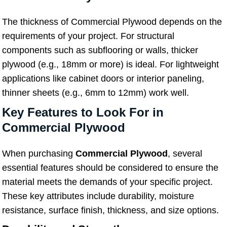
The thickness of Commercial Plywood depends on the
requirements of your project. For structural
components such as subflooring or walls, thicker
plywood (e.g., 18mm or more) is ideal. For lightweight
applications like cabinet doors or interior paneling,
thinner sheets (e.g., 6mm to 12mm) work well.
Key Features to Look For in
Commercial Plywood
When purchasing
Commercial Plywood
, several
essential features should be considered to ensure the
material meets the demands of your specific project.
These key attributes include durability, moisture
resistance, surface finish, thickness, and size options.