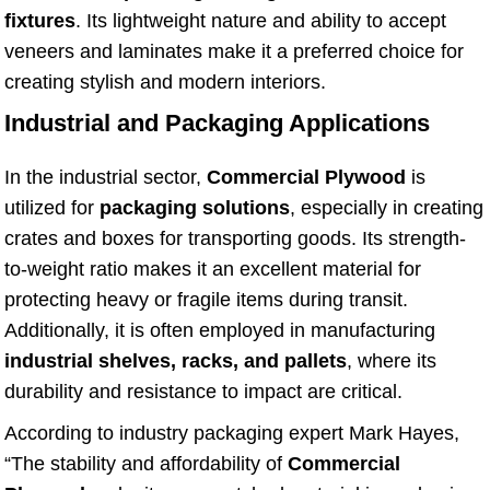
fixtures
. Its lightweight nature and ability to accept
veneers and laminates make it a preferred choice for
creating stylish and modern interiors.
Industrial and Packaging Applications
In the industrial sector,
Commercial Plywood
is
utilized for
packaging solutions
, especially in creating
crates and boxes for transporting goods. Its strength-
to-weight ratio makes it an excellent material for
protecting heavy or fragile items during transit.
Additionally, it is often employed in manufacturing
industrial shelves, racks, and pallets
, where its
durability and resistance to impact are critical.
According to industry packaging expert Mark Hayes,
“The stability and affordability of
Commercial