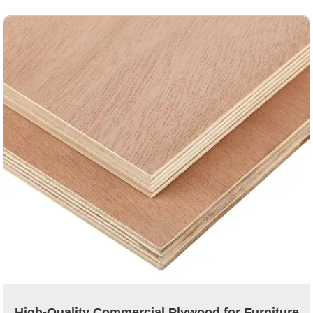
High-Quality Commercial Plywood for Furniture