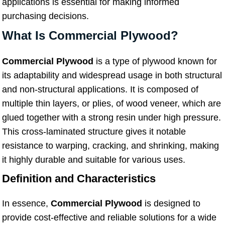
applications is essential for making informed
purchasing decisions.
What Is Commercial Plywood?
Commercial Plywood
is a type of plywood known for
its adaptability and widespread usage in both structural
and non-structural applications. It is composed of
multiple thin layers, or plies, of wood veneer, which are
glued together with a strong resin under high pressure.
This cross-laminated structure gives it notable
resistance to warping, cracking, and shrinking, making
it highly durable and suitable for various uses.
Definition and Characteristics
In essence,
Commercial Plywood
is designed to
provide cost-effective and reliable solutions for a wide