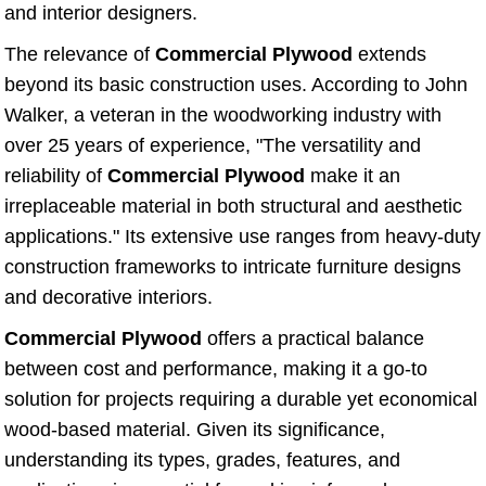
and interior designers.
The relevance of
Commercial Plywood
extends
beyond its basic construction uses. According to John
Walker, a veteran in the woodworking industry with
over 25 years of experience, "The versatility and
reliability of
Commercial Plywood
make it an
irreplaceable material in both structural and aesthetic
applications." Its extensive use ranges from heavy-duty
construction frameworks to intricate furniture designs
and decorative interiors.
Commercial Plywood
offers a practical balance
between cost and performance, making it a go-to
solution for projects requiring a durable yet economical
wood-based material. Given its significance,
understanding its types, grades, features, and