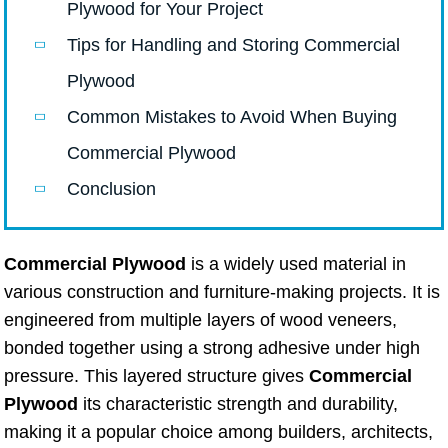
Plywood for Your Project
Tips for Handling and Storing Commercial
Plywood
Common Mistakes to Avoid When Buying
Commercial Plywood
Conclusion
Commercial Plywood
is a widely used material in
various construction and furniture-making projects. It is
engineered from multiple layers of wood veneers,
bonded together using a strong adhesive under high
pressure. This layered structure gives
Commercial
Plywood
its characteristic strength and durability,
making it a popular choice among builders, architects,