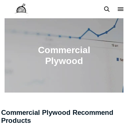
Back to Top
Prices List
Machine Video
Buying Guide
Commercial
Plywood
Commercial Plywood Recommend
Products