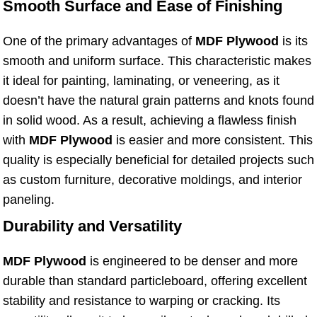
Smooth Surface and Ease of Finishing
One of the primary advantages of
MDF Plywood
is its
smooth and uniform surface. This characteristic makes
it ideal for painting, laminating, or veneering, as it
doesn’t have the natural grain patterns and knots found
in solid wood. As a result, achieving a flawless finish
with
MDF Plywood
is easier and more consistent. This
quality is especially beneficial for detailed projects such
as custom furniture, decorative moldings, and interior
paneling.
Durability and Versatility
MDF Plywood
is engineered to be denser and more
durable than standard particleboard, offering excellent
stability and resistance to warping or cracking. Its