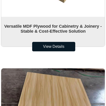
Versatile MDF Plywood for Cabinetry & Joinery -
Stable & Cost-Effective Solution
View Details