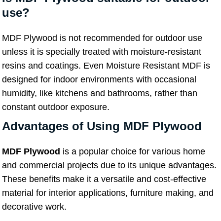
use?
MDF Plywood is not recommended for outdoor use
unless it is specially treated with moisture-resistant
resins and coatings. Even Moisture Resistant MDF is
designed for indoor environments with occasional
humidity, like kitchens and bathrooms, rather than
constant outdoor exposure.
Advantages of Using MDF Plywood
MDF Plywood
is a popular choice for various home
and commercial projects due to its unique advantages.
These benefits make it a versatile and cost-effective
material for interior applications, furniture making, and
decorative work.