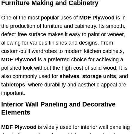
Furniture Making and Cabinetry
One of the most popular uses of
MDF Plywood
is in
the production of furniture and cabinetry. Its smooth,
defect-free surface makes it easy to paint or veneer,
allowing for various finishes and designs. From
custom-built wardrobes to modern kitchen cabinets,
MDF Plywood
is a preferred choice for achieving a
polished look without the high cost of solid wood. It is
also commonly used for
shelves
,
storage units
, and
tabletops
, where durability and aesthetic appeal are
important.
Interior Wall Paneling and Decorative
Elements
MDF Plywood
is widely used for interior wall paneling