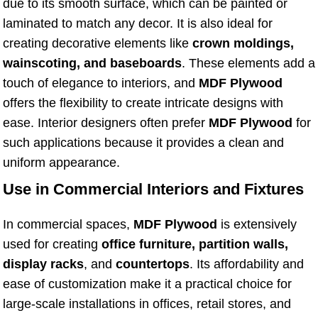
due to its smooth surface, which can be painted or
laminated to match any decor. It is also ideal for
creating decorative elements like
crown moldings,
wainscoting, and baseboards
. These elements add a
touch of elegance to interiors, and
MDF Plywood
offers the flexibility to create intricate designs with
ease. Interior designers often prefer
MDF Plywood
for
such applications because it provides a clean and
uniform appearance.
Use in Commercial Interiors and Fixtures
In commercial spaces,
MDF Plywood
is extensively
used for creating
office furniture, partition walls,
display racks
, and
countertops
. Its affordability and
ease of customization make it a practical choice for
large-scale installations in offices, retail stores, and