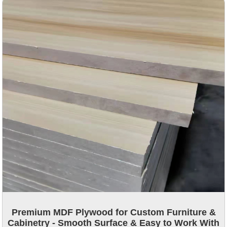
Premium MDF Plywood for Custom Furniture &
Cabinetry - Smooth Surface & Easy to Work With