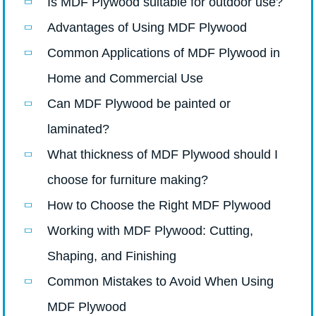
Is MDF Plywood suitable for outdoor use?
Advantages of Using MDF Plywood
Common Applications of MDF Plywood in
Home and Commercial Use
Can MDF Plywood be painted or
laminated?
What thickness of MDF Plywood should I
choose for furniture making?
How to Choose the Right MDF Plywood
Working with MDF Plywood: Cutting,
Shaping, and Finishing
Common Mistakes to Avoid When Using
MDF Plywood