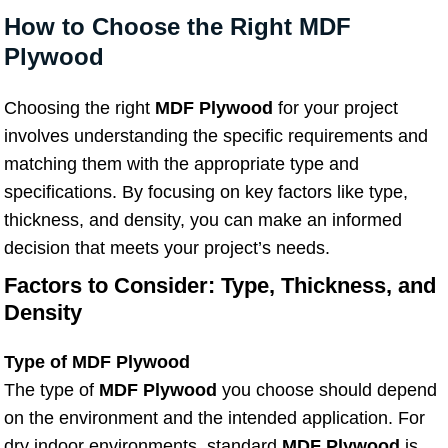
How to Choose the Right MDF
Plywood
Choosing the right
MDF Plywood
for your project
involves understanding the specific requirements and
matching them with the appropriate type and
specifications. By focusing on key factors like type,
thickness, and density, you can make an informed
decision that meets your project’s needs.
Factors to Consider: Type, Thickness, and
Density
Type of MDF Plywood
The type of
MDF Plywood
you choose should depend
on the environment and the intended application. For
dry indoor environments, standard
MDF Plywood
is