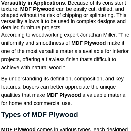
Versatility in Applications
: Because of its consistent
texture,
MDF Plywood
can be easily cut, drilled, and
shaped without the risk of chipping or splintering. This
versatility allows it to be used in complex designs and
detailed furniture projects.
According to woodworking expert Jonathan Miller, “The
uniformity and smoothness of
MDF Plywood
make it
one of the most versatile materials available for interior
projects, offering a flawless finish that’s difficult to
achieve with natural wood.”
By understanding its definition, composition, and key
features, buyers can better appreciate the unique
qualities that make
MDF Plywood
a valuable material
for home and commercial use.
Types of MDF Plywood
MDF Plywood
comes in various types, each designed