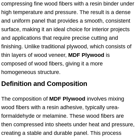
compressing fine wood fibers with a resin binder under
high temperature and pressure. The result is a dense
and uniform panel that provides a smooth, consistent
surface, making it an ideal choice for interior projects
and applications that require precise cutting and
finishing. Unlike traditional plywood, which consists of
thin layers of wood veneer,
MDF Plywood
is
composed of wood fibers, giving it a more
homogeneous structure.
Definition and Composition
The composition of
MDF Plywood
involves mixing
wood fibers with a resin adhesive, typically urea-
formaldehyde or melamine. These wood fibers are
then compressed into sheets under heat and pressure,
creating a stable and durable panel. This process