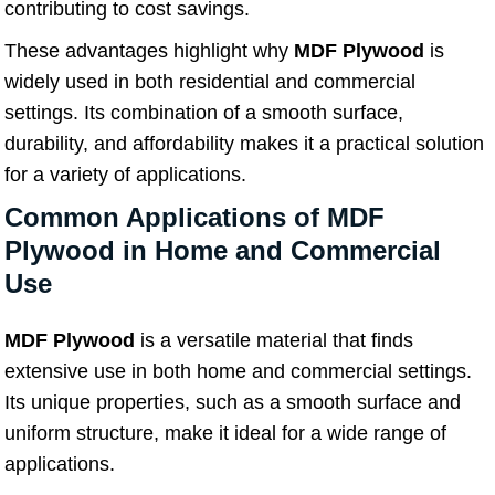
contributing to cost savings.
These advantages highlight why
MDF Plywood
is
widely used in both residential and commercial
settings. Its combination of a smooth surface,
durability, and affordability makes it a practical solution
for a variety of applications.
Common Applications of MDF
Plywood in Home and Commercial
Use
MDF Plywood
is a versatile material that finds
extensive use in both home and commercial settings.
Its unique properties, such as a smooth surface and
uniform structure, make it ideal for a wide range of
applications.