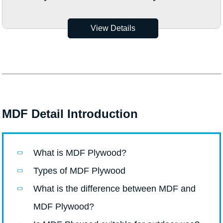
View Details
MDF Detail Introduction
What is MDF Plywood?
Types of MDF Plywood
What is the difference between MDF and
MDF Plywood?