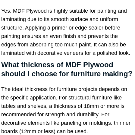
Yes, MDF Plywood is highly suitable for painting and
laminating due to its smooth surface and uniform
structure. Applying a primer or edge sealer before
painting ensures an even finish and prevents the
edges from absorbing too much paint. It can also be
laminated with decorative veneers for a polished look.
What thickness of MDF Plywood
should I choose for furniture making?
The ideal thickness for furniture projects depends on
the specific application. For structural furniture like
tables and shelves, a thickness of 18mm or more is
recommended for strength and durability. For
decorative elements like paneling or moldings, thinner
boards (12mm or less) can be used.