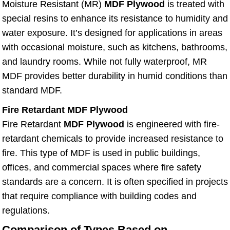
Moisture Resistant (MR)
MDF Plywood
is treated with
special resins to enhance its resistance to humidity and
water exposure. It’s designed for applications in areas
with occasional moisture, such as kitchens, bathrooms,
and laundry rooms. While not fully waterproof, MR
MDF provides better durability in humid conditions than
standard MDF.
Fire Retardant MDF Plywood
Fire Retardant
MDF Plywood
is engineered with fire-
retardant chemicals to provide increased resistance to
fire. This type of MDF is used in public buildings,
offices, and commercial spaces where fire safety
standards are a concern. It is often specified in projects
that require compliance with building codes and
regulations.
Comparison of Types Based on