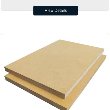
View Details