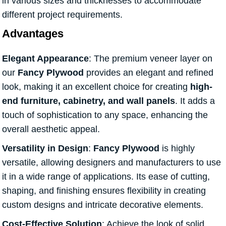
in various sizes and thicknesses to accommodate
different project requirements.
Advantages
Elegant Appearance
: The premium veneer layer on
our
Fancy Plywood
provides an elegant and refined
look, making it an excellent choice for creating
high-
end furniture, cabinetry, and wall panels
. It adds a
touch of sophistication to any space, enhancing the
overall aesthetic appeal.
Versatility in Design
:
Fancy Plywood
is highly
versatile, allowing designers and manufacturers to use
it in a wide range of applications. Its ease of cutting,
shaping, and finishing ensures flexibility in creating
custom designs and intricate decorative elements.
Cost-Effective Solution
: Achieve the look of solid