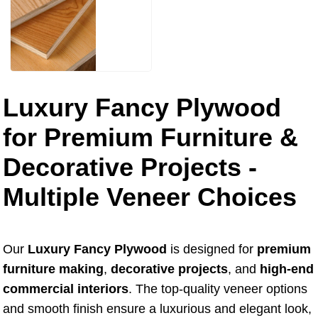
Luxury Fancy Plywood
for Premium Furniture &
Decorative Projects -
Multiple Veneer Choices
Our
Luxury Fancy Plywood
is designed for
premium
furniture making
,
decorative projects
, and
high-end
commercial interiors
. The top-quality veneer options
and smooth finish ensure a luxurious and elegant look,