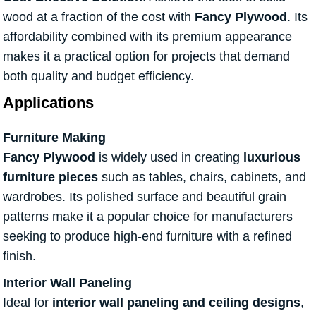
wood at a fraction of the cost with
Fancy Plywood
. Its
affordability combined with its premium appearance
makes it a practical option for projects that demand
both quality and budget efficiency.
Applications
Furniture Making
Fancy Plywood
is widely used in creating
luxurious
furniture pieces
such as tables, chairs, cabinets, and
wardrobes. Its polished surface and beautiful grain
patterns make it a popular choice for manufacturers
seeking to produce high-end furniture with a refined
finish.
Interior Wall Paneling
Ideal for
interior wall paneling and ceiling designs
,