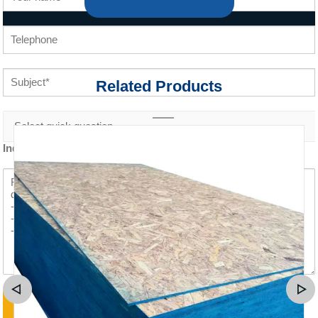
Related Products
Inquiry content *