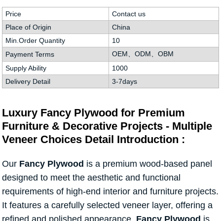
Price
Contact us
Place of Origin
China
Min.Order Quantity
10
OEM、ODM、OBM
Payment Terms
Supply Ability
1000
Delivery Detail
3-7days
Luxury Fancy Plywood for Premium
Furniture & Decorative Projects - Multiple
Veneer Choices Detail Introduction :
Our
Fancy Plywood
is a premium wood-based panel
designed to meet the aesthetic and functional
requirements of high-end interior and furniture projects.
It features a carefully selected veneer layer, offering a
refined and polished appearance.
Fancy Plywood
is