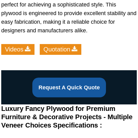
perfect for achieving a sophisticated style. This
plywood is engineered to provide excellent stability and
easy fabrication, making it a reliable choice for
designers and manufacturers alike.
Videos
Quotation
Request A Quick Quote
Luxury Fancy Plywood for Premium
Furniture & Decorative Projects - Multiple
Veneer Choices Specifications :