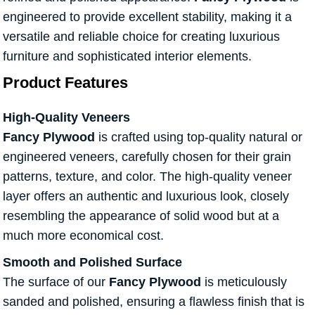
engineered to provide excellent stability, making it a
versatile and reliable choice for creating luxurious
furniture and sophisticated interior elements.
Product Features
High-Quality Veneers
Fancy Plywood
is crafted using top-quality natural or
engineered veneers, carefully chosen for their grain
patterns, texture, and color. The high-quality veneer
layer offers an authentic and luxurious look, closely
resembling the appearance of solid wood but at a
much more economical cost.
Smooth and Polished Surface
The surface of our
Fancy Plywood
is meticulously
sanded and polished, ensuring a flawless finish that is