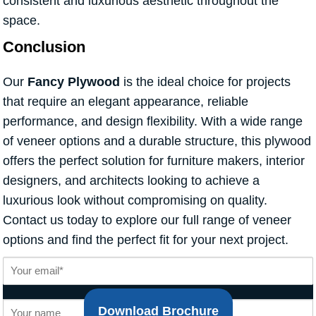
consistent and luxurious aesthetic throughout the
space.
Conclusion
Our
Fancy Plywood
is the ideal choice for projects
that require an elegant appearance, reliable
performance, and design flexibility. With a wide range
of veneer options and a durable structure, this plywood
offers the perfect solution for furniture makers, interior
designers, and architects looking to achieve a
luxurious look without compromising on quality.
Contact us today to explore our full range of veneer
options and find the perfect fit for your next project.
Download Brochure