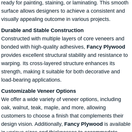
ready for painting, staining, or laminating. This smooth
surface allows designers to achieve a consistent and
visually appealing outcome in various projects.
Durable and Stable Construction
Constructed with multiple layers of core veneers and
bonded with high-quality adhesives,
Fancy Plywood
provides excellent structural stability and resistance to
warping. Its cross-layered structure enhances its
strength, making it suitable for both decorative and
load-bearing applications.
Customizable Veneer Options
We offer a wide variety of veneer options, including
oak, walnut, teak, maple, and more, allowing
customers to choose a finish that complements their
design vision. Additionally,
Fancy Plywood
is available