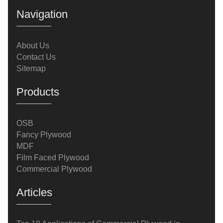
applications demonstrates its value in achieving
Navigation
high-quality results while optimizing
costs.Application 1: Flooring and SubflooringComm
About Us
Contact Us
Sitemap
Products
OSB
Fancy Plywood
MDF
Film Faced Plywood
Commercial Plywood
Articles