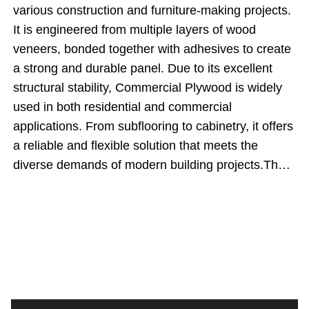
various construction and furniture-making projects.
It is engineered from multiple layers of wood
veneers, bonded together with adhesives to create
a strong and durable panel. Due to its excellent
structural stability, Commercial Plywood is widely
used in both residential and commercial
applications. From subflooring to cabinetry, it offers
a reliable and flexible solution that meets the
diverse demands of modern building projects.The
significance of Commercial Plywood lies in its
ability to provide strength, stability, and a smooth
surface finish at a reasonable cost. As industry
expert John Peterson notes, &quot;When it comes
to balancing quality and affordability, Commercial
Plywood is a go-to material for builders and
designers.&quot; Its widespread use in various