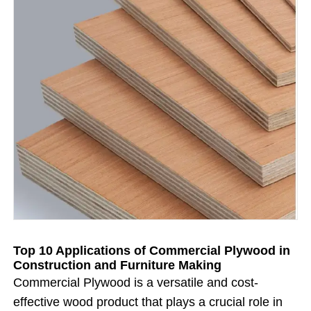
Top 10 Applications of Commercial Plywood in
Construction and Furniture Making
Commercial Plywood is a versatile and cost-
effective wood product that plays a crucial role in