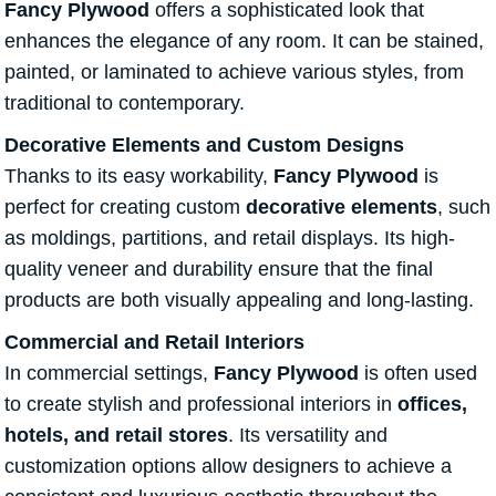
Fancy Plywood
offers a sophisticated look that
enhances the elegance of any room. It can be stained,
painted, or laminated to achieve various styles, from
traditional to contemporary.
Decorative Elements and Custom Designs
Thanks to its easy workability,
Fancy Plywood
is
perfect for creating custom
decorative elements
, such
as moldings, partitions, and retail displays. Its high-
quality veneer and durability ensure that the final
products are both visually appealing and long-lasting.
Commercial and Retail Interiors
In commercial settings,
Fancy Plywood
is often used
to create stylish and professional interiors in
offices,
hotels, and retail stores
. Its versatility and
customization options allow designers to achieve a