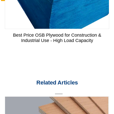
Best Price OSB Plywood for Construction &
Industrial Use - High Load Capacity
Related Articles